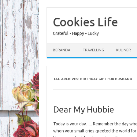
Skip
to
content
Cookies Life
Grateful • Happy • Lucky
BERANDA
TRAVELLING
KULINER
TAG ARCHIVES:
BIRTHDAY GIFT FOR HUSBAND
Dear My Hubbie
Today is your day….. Remember the day when
when your small cries greeted the world for t