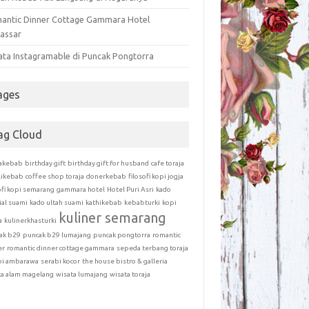
antic Dinner Cottage Gammara Hotel
assar
ata Instagramable di Puncak Pongtorra
ages
ag Cloud
akebab
birthday gift
birthday gift for husband
cafe toraja
likebab
coffee shop toraja
donerkebab
filosofi kopi jogja
ofi kopi semarang
gammara hotel
Hotel Puri Asri
kado
ial suami
kado ultah suami
kathikebab
kebabturki
kopi
kuliner semarang
a
kulinerkhasturki
ak b29
puncak b29 lumajang
puncak pongtorra
romantic
er
romantic dinner cottage gammara
sepeda terbang toraja
bi ambarawa
serabi kocor
the house bistro & galleria
ta alam magelang
wisata lumajang
wisata toraja