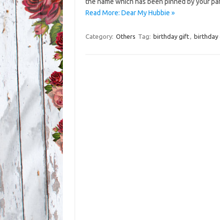
the name which has been pinned by your pa
Read More: Dear My Hubbie »
Category:
Others
Tag:
birthday gift
,
birthday 