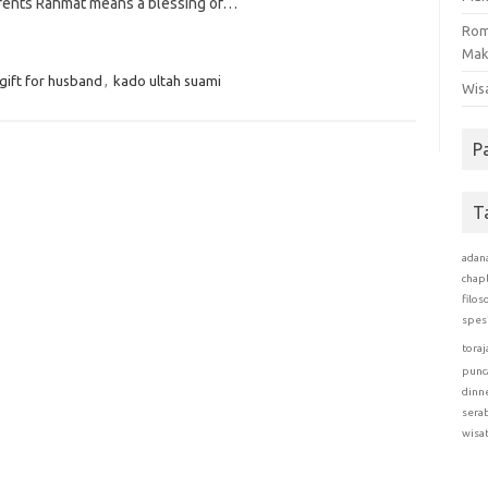
rents Rahmat means a blessing of…
Rom
Mak
gift for husband
,
kado ultah suami
Wis
P
T
adan
chap
filos
spes
toraj
punc
dinn
sera
wisa