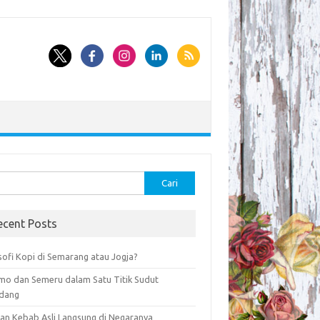
k:
ecent Posts
sofi Kopi di Semarang atau Jogja?
mo dan Semeru dalam Satu Titik Sudut
dang
an Kebab Asli Langsung di Negaranya