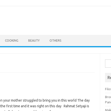
COOKING
BEAUTY
OTHERS
Cari
untu
R
Filo
Bro
 your mother struggled to bring you in this world The day
Pan
he first time and it was right on this day Rahmat Setyaji is
Mak